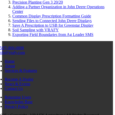
Precision Planting Gen 3 20/20
Adding a Partner Organization in John Deere Operations
Center
Common Display Prescription Formatting Guide
Sending Files to Connected John Deere Displays
Save A Prescription to USB for Greenstar Display
Soil Sampling with VRAFY
Exporting Field Boundaries from Ag Leader SMS
(507) 800-0898
info@vrafy.com
Home
About
Services & Features
Become A Dealer
News & Events
Contact Us
Returning Users
Knowledge Base
Privacy Policy