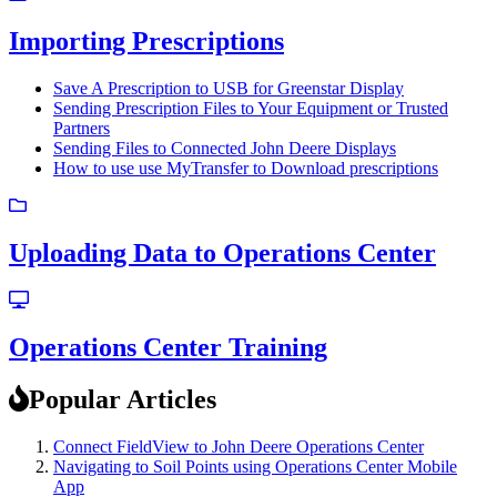
Importing Prescriptions
Save A Prescription to USB for Greenstar Display
Sending Prescription Files to Your Equipment or Trusted
Partners
Sending Files to Connected John Deere Displays
How to use use MyTransfer to Download prescriptions
Uploading Data to Operations Center
Operations Center Training
Popular Articles
Connect FieldView to John Deere Operations Center
Navigating to Soil Points using Operations Center Mobile
App