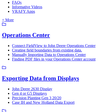
FAQs
Informative Videos
VRAFY Apps
+ More
Operations Center
Connect FieldView to John Deere Operations Center
Creating field boundaries from existing data.
Manually Importing Data to Operations Center
Finding PDF files in your Operations Center account
Exporting Data from Displays
John Deere 2630 Display
Gen 4 or G5 Displays
Precision Planting Gen 3 20/20
Case IH and New Holland Data Export