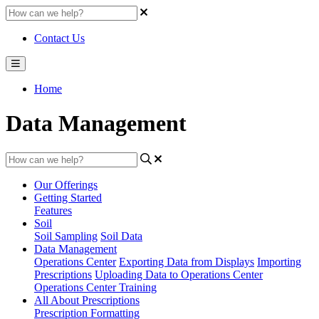
Contact Us
Home
Data Management
Our Offerings
Getting Started
Features
Soil
Soil Sampling
Soil Data
Data Management
Operations Center
Exporting Data from Displays
Importing
Prescriptions
Uploading Data to Operations Center
Operations Center Training
All About Prescriptions
Prescription Formatting