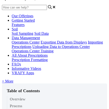
Our Offerings
Getting Started
Features
Soil
Soil Sampling
Soil Data
Data Management
Operations Center
Exporting Data from Displays
Importing
Prescriptions
Uploading Data to Operations Center
Operations Center Training
All About Prescriptions
Prescription Formatting
FAQs
Informative Videos
VRAFY Apps
+ More
Table of Contents
Overview
Process