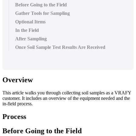
Before Going to the Field
Gather Tools for Sampling
Optional Items
In the Field
After Sampling
Once Soil Sample Test Results Are Received
Overview
This
article
walks
you
through
collecting
soil
samples
as
a
VRAFY
customer
.
It
includes
an
overview
of
the
equipment
needed
and
the
in
-
field
process
.
Process
Before
Going
to
the
Field