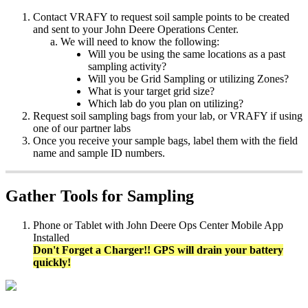
Contact
VRAFY
to
request
soil
sample
points
to
be
created
and
sent
to
your
John
Deere
Operations
Center
.
We
will
need
to
know
the
following
:
Will
you
be
using
the
same
locations
as
a
past
sampling
activity
?
Will
you
be
Grid
Sampling
or
utilizing
Zones
?
What
is
your
target
grid
size
?
Which
lab
do
you
plan
on
utilizing
?
Request
soil
sampling
bags
from
your
lab
,
or
VRAFY
if
using
one
of
our
partner
labs
Once
you
receive
your
sample
bags
,
label
them
with
the
field
name
and
sample
ID
numbers
.
Gather
Tools
for
Sampling
Phone
or
Tablet
with
John
Deere
Ops
Center
Mobile
App
Installed
Don
'
t
Forget
a
Charger
!
!
GPS
will
drain
your
battery
quickly
!