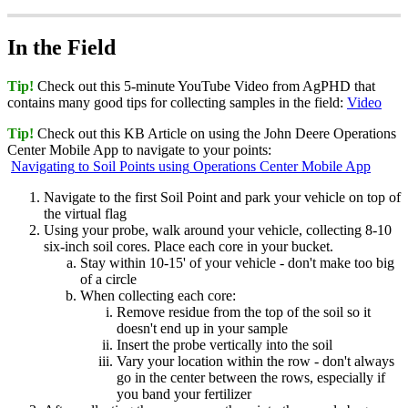
In
the
Field
Tip
!
Check
out
this
5
-
minute
YouTube
Video
from
AgPHD
that
contains
many
good
tips
for
collecting
samples
in
the
field
:
Video
Tip
!
Check
out
this
KB
Article
on
using
the
John
Deere
Operations
Center
Mobile
App
to
navigate
to
your
points
:
Navigating
to
Soil
Points
using
Operations
Center
Mobile
App
Navigate
to
the
first
Soil
Point
and
park
your
vehicle
on
top
of
the
virtual
flag
Using
your
probe
,
walk
around
your
vehicle
,
collecting
8
-
10
six
-
inch
soil
cores
.
Place
each
core
in
your
bucket
.
Stay
within
10
-
15
'
of
your
vehicle
-
don
'
t
make
too
big
of
a
circle
When
collecting
each
core
:
Remove
residue
from
the
top
of
the
soil
so
it
doesn
'
t
end
up
in
your
sample
Insert
the
probe
vertically
into
the
soil
Vary
your
location
within
the
row
-
don
'
t
always
go
in
the
center
between
the
rows
,
especially
if
you
band
your
fertilizer