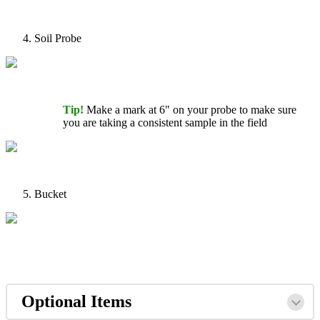
Soil
Probe
Tip
!
Make
a
mark
at
6
"
on
your
probe
to
make
sure
you
are
taking
a
consistent
sample
in
the
field
Bucket
Optional
Items