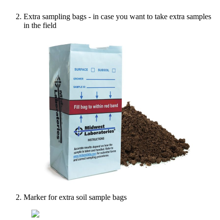
Extra
sampling
bags
-
in
case
you
want
to
take
extra
samples
in
the
field
Marker
for
extra
soil
sample
bags