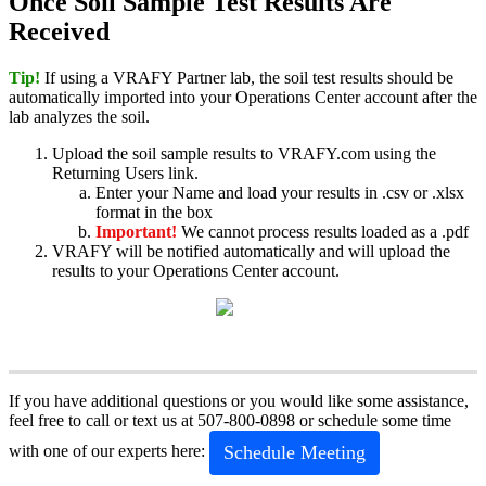
Once
Soil
Sample
Test
Results
Are
Received
Tip
!
If
using
a
VRAFY
Partner
lab
,
the
soil
test
results
should
be
automatically
imported
into
your
Operations
Center
account
after
the
lab
analyzes
the
soil
.
Upload
the
soil
sample
results
to
VRAFY
.
com
using
the
Returning
Users
link
.
Enter
your
Name
and
load
your
results
in
.
csv
or
.
xlsx
format
in
the
box
Important
!
We
cannot
process
results
loaded
as
a
.
pdf
VRAFY
will
be
notified
automatically
and
will
upload
the
results
to
your
Operations
Center
account
.
If
you
have
additional
questions
or
you
would
like
some
assistance
,
feel
free
to
call
or
text
us
at
507
-
800
-
0898
or
schedule
some
time
Schedule
Meeting
with
one
of
our
experts
here
: