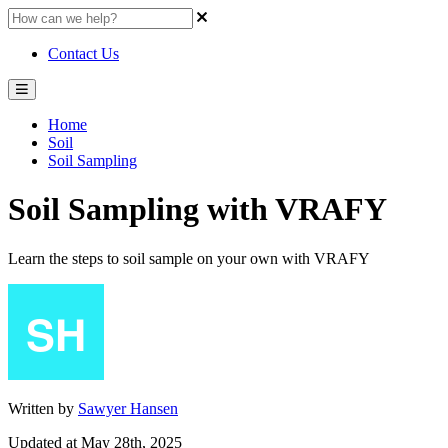
Contact Us
Home
Soil
Soil Sampling
Soil Sampling with VRAFY
Learn the steps to soil sample on your own with VRAFY
Written by
Sawyer Hansen
Updated at May 28th, 2025