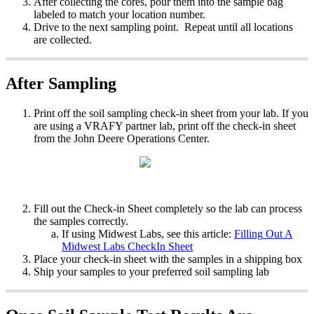
After
collecting
the
cores
,
pour
them
into
the
sample
bag
labeled
to
match
your
location
number
.
Drive
to
the
next
sampling
point
.
Repeat
until
all
locations
are
collected
.
After
Sampling
Print
off
the
soil
sampling
check
-
in
sheet
from
your
lab
.
If
you
are
using
a
VRAFY
partner
lab
,
print
off
the
check
-
in
sheet
from
the
John
Deere
Operations
Center
.
Fill
out
the
Check
-
in
Sheet
completely
so
the
lab
can
process
the
samples
correctly
.
If
using
Midwest
Labs
,
see
this
article
:
Filling
Out
A
Midwest
Labs
CheckIn
Sheet
Place
your
check
-
in
sheet
with
the
samples
in
a
shipping
box
Ship
your
samples
to
your
preferred
soil
sampling
lab