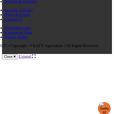
Services & Features
Become A Dealer
News & Events
Contact Us
Returning Users
Knowledge Base
Privacy Policy
025 • Copyright - VRAFY Agriculture | All Rights Reserved
Expand
Close