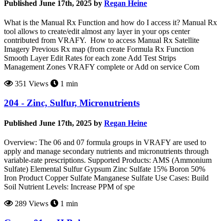
Published June 17th, 2025 by
Regan Heine
What is the Manual Rx Function and how do I access it? Manual Rx
tool allows to create/edit almost any layer in your ops center
contributed from VRAFY. How to access Manual Rx Satellite
Imagery Previous Rx map (from create Formula Rx Function
Smooth Layer Edit Rates for each zone Add Test Strips
Management Zones VRAFY complete or Add on service Com
351 Views
1 min
204 - Zinc, Sulfur, Micronutrients
Published June 17th, 2025 by
Regan Heine
Overview: The 06 and 07 formula groups in VRAFY are used to
apply and manage secondary nutrients and micronutrients through
variable-rate prescriptions. Supported Products: AMS (Ammonium
Sulfate) Elemental Sulfur Gypsum Zinc Sulfate 15% Boron 50%
Iron Product Copper Sulfate Manganese Sulfate Use Cases: Build
Soil Nutrient Levels: Increase PPM of spe
289 Views
1 min