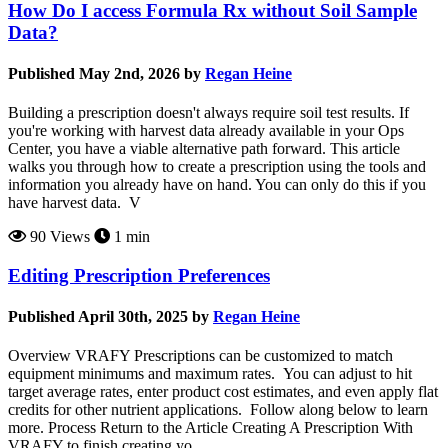
How Do I access Formula Rx without Soil Sample
Data?
Published May 2nd, 2026 by
Regan Heine
Building a prescription doesn't always require soil test results. If
you're working with harvest data already available in your Ops
Center, you have a viable alternative path forward. This article
walks you through how to create a prescription using the tools and
information you already have on hand. You can only do this if you
have harvest data. V
90 Views
1 min
Editing Prescription Preferences
Published April 30th, 2025 by
Regan Heine
Overview VRAFY Prescriptions can be customized to match
equipment minimums and maximum rates. You can adjust to hit
target average rates, enter product cost estimates, and even apply flat
credits for other nutrient applications. Follow along below to learn
more. Process Return to the Article Creating A Prescription With
VRAFY to finish creating yo