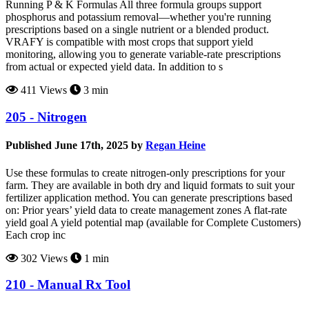
Running P & K Formulas All three formula groups support
phosphorus and potassium removal—whether you're running
prescriptions based on a single nutrient or a blended product.
VRAFY is compatible with most crops that support yield
monitoring, allowing you to generate variable-rate prescriptions
from actual or expected yield data. In addition to s
411 Views
3 min
205 - Nitrogen
Published June 17th, 2025 by
Regan Heine
Use these formulas to create nitrogen-only prescriptions for your
farm. They are available in both dry and liquid formats to suit your
fertilizer application method. You can generate prescriptions based
on: Prior years’ yield data to create management zones A flat-rate
yield goal A yield potential map (available for Complete Customers)
Each crop inc
302 Views
1 min
210 - Manual Rx Tool