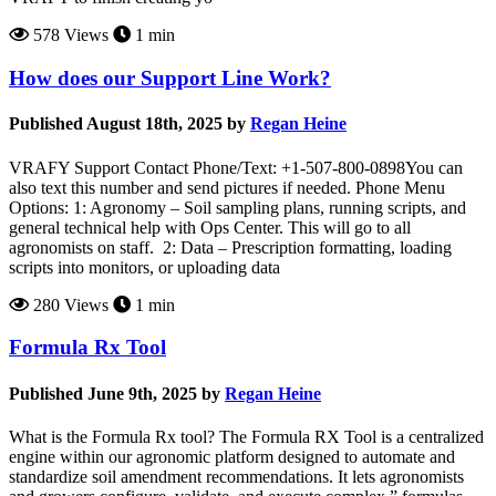
578 Views
1 min
How does our Support Line Work?
Published August 18th, 2025 by
Regan Heine
VRAFY Support Contact Phone/Text: +1-507-800-0898You can
also text this number and send pictures if needed. Phone Menu
Options: 1: Agronomy – Soil sampling plans, running scripts, and
general technical help with Ops Center. This will go to all
agronomists on staff. 2: Data – Prescription formatting, loading
scripts into monitors, or uploading data
280 Views
1 min
Formula Rx Tool
Published June 9th, 2025 by
Regan Heine
What is the Formula Rx tool? The Formula RX Tool is a centralized
engine within our agronomic platform designed to automate and
standardize soil amendment recommendations. It lets agronomists