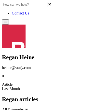
Contact Us
Regan Heine
heiner@vrafy.com
0
Article
Last Month
Regan articles
All Categories