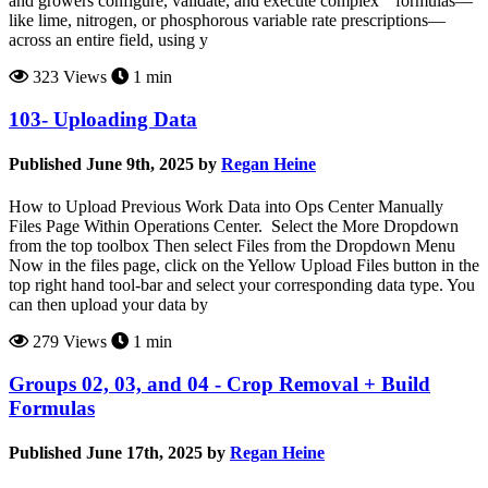
and growers configure, validate, and execute complex ” formulas—
like lime, nitrogen, or phosphorous variable rate prescriptions—
across an entire field, using y
323 Views
1 min
103- Uploading Data
Published June 9th, 2025 by
Regan Heine
How to Upload Previous Work Data into Ops Center Manually
Files Page Within Operations Center. Select the More Dropdown
from the top toolbox Then select Files from the Dropdown Menu
Now in the files page, click on the Yellow Upload Files button in the
top right hand tool-bar and select your corresponding data type. You
can then upload your data by
279 Views
1 min
Groups 02, 03, and 04 - Crop Removal + Build
Formulas
Published June 17th, 2025 by
Regan Heine