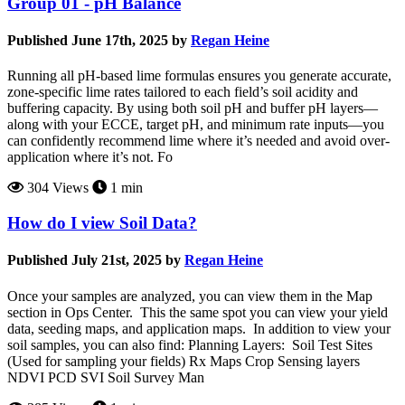
Group 01 - pH Balance
Published June 17th, 2025 by
Regan Heine
Running all pH-based lime formulas ensures you generate accurate,
zone-specific lime rates tailored to each field’s soil acidity and
buffering capacity. By using both soil pH and buffer pH layers—
along with your ECCE, target pH, and minimum rate inputs—you
can confidently recommend lime where it’s needed and avoid over-
application where it’s not. Fo
304 Views
1 min
How do I view Soil Data?
Published July 21st, 2025 by
Regan Heine
Once your samples are analyzed, you can view them in the Map
section in Ops Center. This the same spot you can view your yield
data, seeding maps, and application maps. In addition to view your
soil samples, you can also find: Planning Layers: Soil Test Sites
(Used for sampling your fields) Rx Maps Crop Sensing layers
NDVI PCD SVI Soil Survey Man