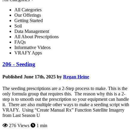
All Categories
Our Offerings
Getting Started
Soil
Data Management
All About Prescriptions
FAQs
Informative Videos
VRAFY Apps
206 - Seeding
Published June 17th, 2025 by
Regan Heine
The seeding prescriptions are a 2-Step process to make. This is the
only formula group that requires this. The reason why this is a 2-
step is to smooth out the prescription so your equipment can handle
it. There are also multiple other ways to make a seeding script with
VRAFY. Using “Create Manual Rx” Function Satellite Imagery
from Last Season U
276 Views
1 min