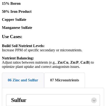
15
%
Boron
50
%
Iron
Product
Copper
Sulfate
Manganese
Sulfate
Use
Cases
:
Build
Soil
Nutrient
Levels
:
Increase
PPM
of
specific
secondary
or
micronutrients
.
Nutrient
Balancing
:
Adjust
ratios
between
nutrients
(
e
.
g
.
,
Zn
:
Cu
,
Zn
:
P
,
Ca
:
B
)
to
optimize
plant
uptake
and
correct
antagonism
issues
.
06 Zinc and Sulfur
07 Micronutrients
Sulfur