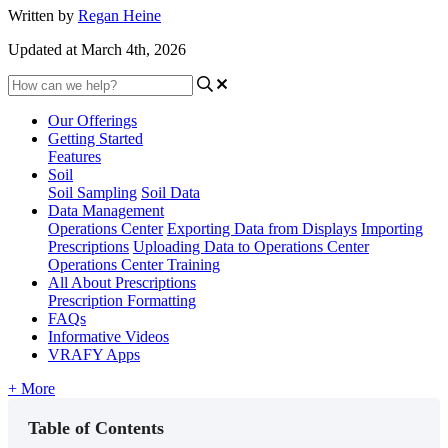
Written by
Regan Heine
Updated at March 4th, 2026
Our Offerings
Getting Started
Features
Soil
Soil Sampling
Soil Data
Data Management
Operations Center
Exporting Data from Displays
Importing
Prescriptions
Uploading Data to Operations Center
Operations Center Training
All About Prescriptions
Prescription Formatting
FAQs
Informative Videos
VRAFY Apps
+ More
Table of Contents