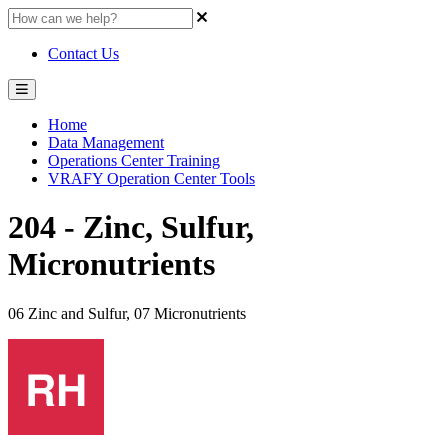
Contact Us
Home
Data Management
Operations Center Training
VRAFY Operation Center Tools
204 - Zinc, Sulfur,
Micronutrients
06 Zinc and Sulfur, 07 Micronutrients