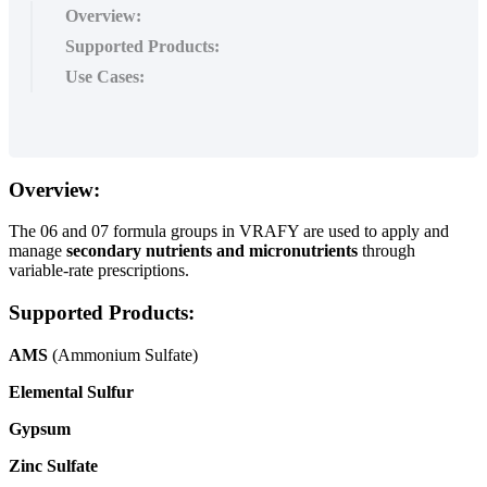
Overview:
Supported Products:
Use Cases:
Overview
:
The
06
and
07
formula
groups
in
VRAFY
are
used
to
apply
and
manage
secondary
nutrients
and
micronutrients
through
variable
-
rate
prescriptions
.
Supported
Products
:
AMS
(
Ammonium
Sulfate
)
Elemental
Sulfur
Gypsum
Zinc
Sulfate