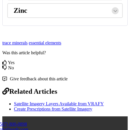
Zinc
trace minerals
essential elements
Was this article helpful?
Yes
No
Give feedback about this article
Related Articles
Satellite Imagery Layers Available from VRAFY
Create Prescriptions from Satellite Imagery
(507) 800-0898
info@vrafy.com