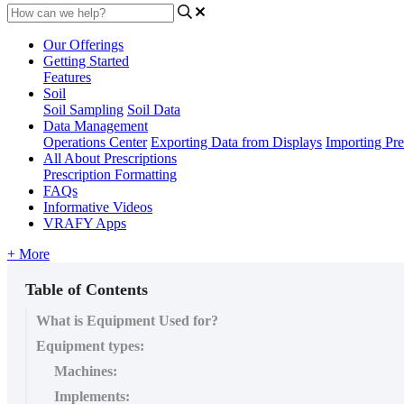
Our Offerings
Getting Started
Features
Soil
Soil Sampling
Soil Data
Data Management
Operations Center
Exporting Data from Displays
Importing Pre
All About Prescriptions
Prescription Formatting
FAQs
Informative Videos
VRAFY Apps
+ More
Table of Contents
What is Equipment Used for?
Equipment types:
Machines:
Implements: