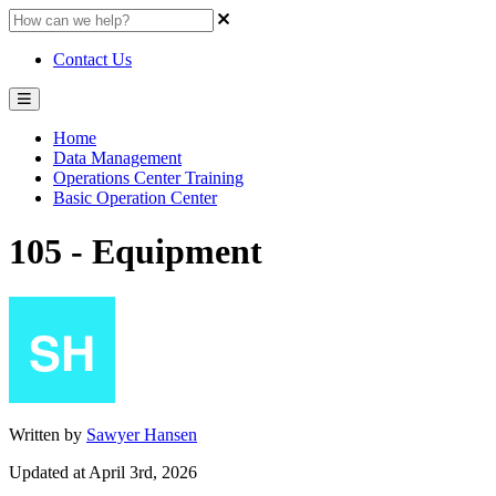
Contact Us
Home
Data Management
Operations Center Training
Basic Operation Center
105 - Equipment
Written by
Sawyer Hansen
Updated at April 3rd, 2026