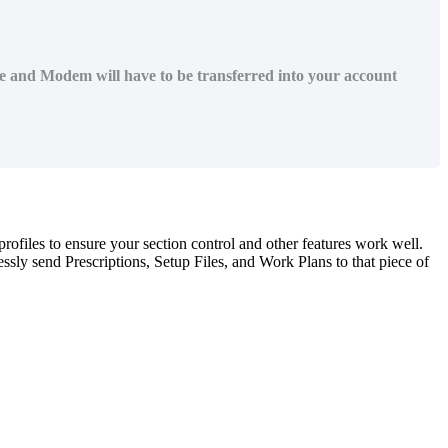
ne and Modem will have to be transferred into your account
profiles
to
ensure
your
section
control
and
other
features
work
well
.
essly
send
Prescriptions
,
Setup
Files
,
and
Work
Plans
to
that
piece
of