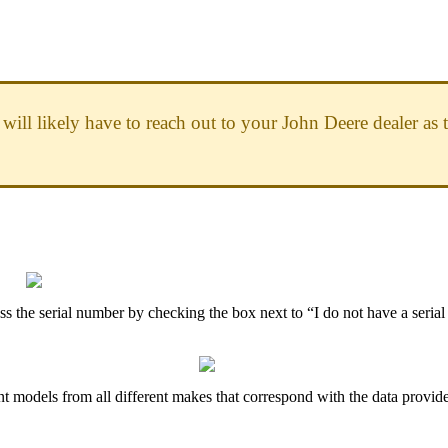
will
likely
have
to
reach
out
to
your
John
Deere
dealer
as
ss
the
serial
number
by
checking
the
box
next
to
“
I
do
not
have
a
serial
nt
models
from
all
different
makes
that
correspond
with
the
data
provid