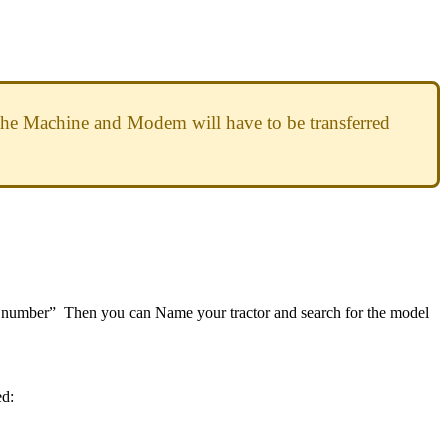
the
Machine
and
Modem
will
have
to
be
transferred
number
”
Then
you
can
Name
your
tractor
and
search
for
the
model
ed
: