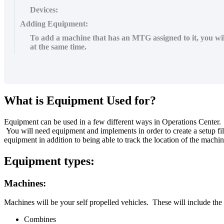
Devices:
Adding Equipment:
To add a machine that has an MTG assigned to it, you wil
at the same time.
What
is
Equipment
Used
for
?
Equipment
can
be
used
in
a
few
different
ways
in
Operations
Center
.
You
will
need
equipment
and
implements
in
order
to
create
a
setup
fi
equipment
in
addition
to
being
able
to
track
the
location
of
the
machin
Equipment
types
:
Machines
:
Machines
will
be
your
self
propelled
vehicles
.
These
will
include
the
Combines