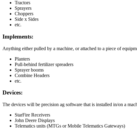
Tractors
Sprayers
Choppers
Side
x
Sides
etc
.
Implements
:
Anything
either
pulled
by
a
machine
,
or
attached
to
a
piece
of
equipm
Planters
Pull
-
behind
fertilizer
spreaders
Sprayer
booms
Combine
Headers
etc
.
Devices
:
The
devices
will
be
precision
ag
software
that
is
installed
in
/
on
a
mach
StarFire
Receivers
John
Deere
Displays
Telematics
units
(
MTGs
or
Mobile
Telematics
Gateways
)