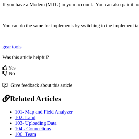
If
you
have
a
Modem
(
MTG
)
in
your
account
.
You
can
also
pair
it
n
You
can
do
the
same
for
implements
by
switching
to
the
implement
ta
gear
tools
Was this article helpful?
Yes
No
Give feedback about this article
Related Articles
101- Map and Field Analyzer
102- Land
103- Uploading Data
104 - Connections
106- Team