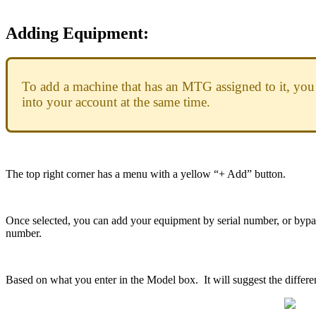
Adding
Equipment
:
To
add
a
machine
that
has
an
MTG
assigned
to
it
,
you
into
your
account
at
the
same
time
.
The
top
right
corner
has
a
menu
with
a
yellow
“
+
Add
”
button
.
Once
selected
,
you
can
add
your
equipment
by
serial
number
,
or
bypa
number
.
Based
on
what
you
enter
in
the
Model
box
.
It
will
suggest
the
differe