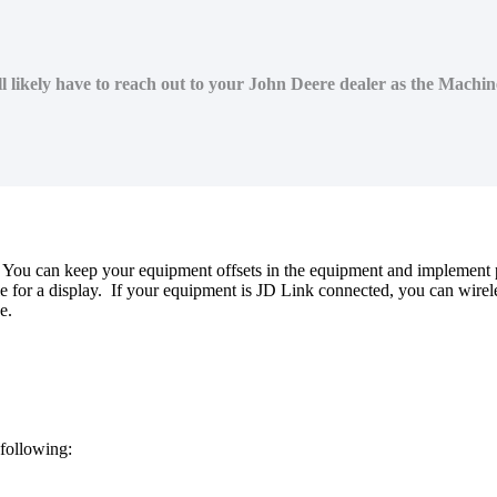
l likely have to reach out to your John Deere dealer as the Machi
You
can
keep
your
equipment
offsets
in
the
equipment
and
implement
le
for
a
display
.
If
your
equipment
is
JD
Link
connected
,
you
can
wirel
e
.
following
: