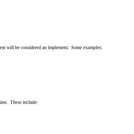
ent
will
be
considered
an
implement
.
Some
examples
:
ine
.
These
include
: